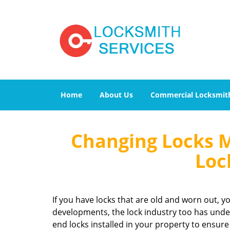
Home
About Us
Commercial Locksmit
Changing Locks 
Loc
If you have locks that are old and worn out, 
developments, the lock industry too has under
end locks installed in your property to ensure 