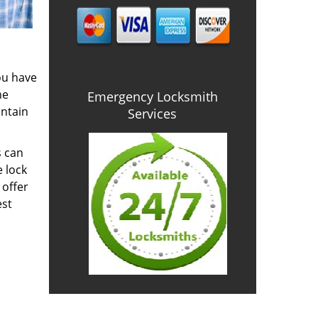
you have
he
Emergency Locksmith
intain
Services
s can
e lock
 offer
est