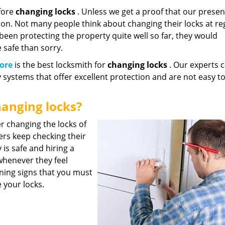
fore
changing locks
. Unless we get a proof that our presen
ion. Not many people think about changing their locks at re
e been protecting the property quite well so far, they would
e safe than sorry.
ore
is the best locksmith for
changing locks
. Our experts 
y systems that offer excellent protection and are not easy t
anging locks?
r changing the locks of
ners keep checking their
 is safe and hiring a
henever they feel
ning signs that you must
 your locks.