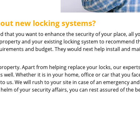
bout new locking systems?
ed that you want to enhance the security of your place, all 
ur property and your existing locking system to recommend t
uirements and budget. They would next help install and ma
property. Apart from helping replace your locks, our expert
 well. Whether it is in your home, office or car that you fac
 to us. We will rush to your site in case of an emergency and
 helm of your security affairs, you can rest assured of the b