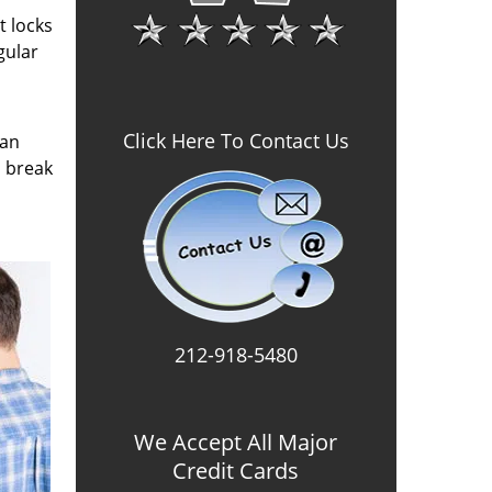
t locks
gular
Click Here To Contact Us
can
o break
212-918-5480
We Accept All Major
Credit Cards