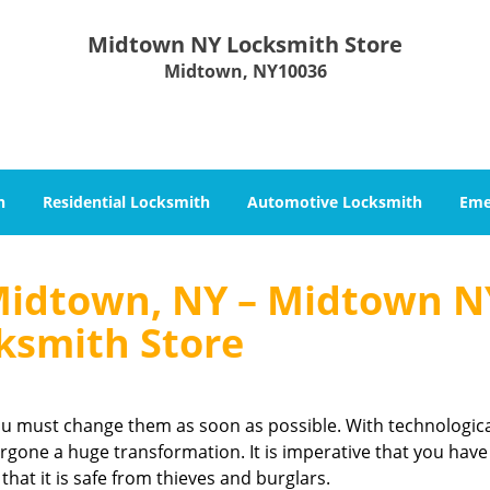
Midtown NY Locksmith Store
Midtown, NY10036
h
Residential Locksmith
Automotive Locksmith
Eme
Midtown, NY – Midtown N
ksmith Store
you must change them as soon as possible. With technologic
gone a huge transformation. It is imperative that you have
that it is safe from thieves and burglars.