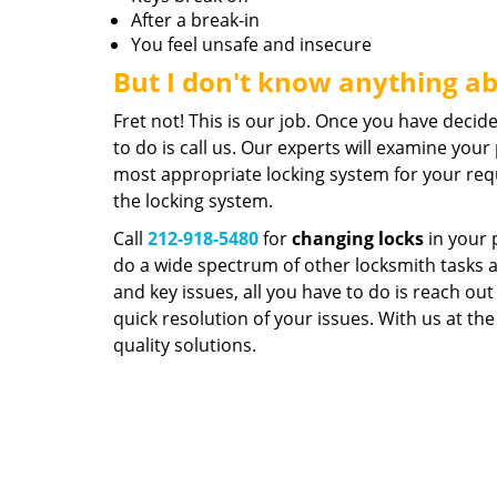
After a break-in
You feel unsafe and insecure
But I don't know anything a
Fret not! This is our job. Once you have decid
to do is call us. Our experts will examine yo
most appropriate locking system for your req
the locking system.
Call
212-918-5480
for
changing locks
in your 
do a wide spectrum of other locksmith tasks as
and key issues, all you have to do is reach out
quick resolution of your issues. With us at the
quality solutions.