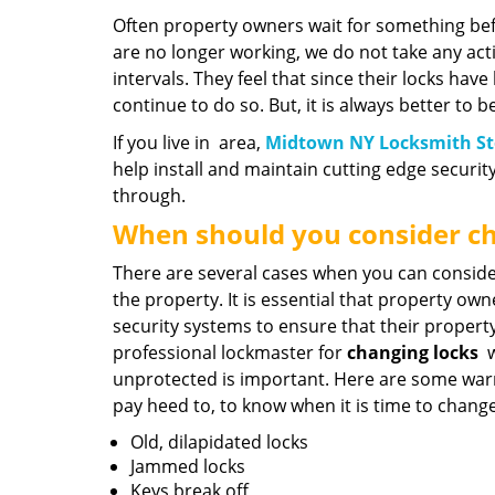
Often property owners wait for something be
are no longer working, we do not take any act
intervals. They feel that since their locks hav
continue to do so. But, it is always better to b
If you live in area,
Midtown NY Locksmith St
help install and maintain cutting edge securit
through.
When should you consider ch
There are several cases when you can conside
the property. It is essential that property ow
security systems to ensure that their property
professional lockmaster for
changing locks
w
unprotected is important. Here are some war
pay heed to, to know when it is time to change
Old, dilapidated locks
Jammed locks
Keys break off