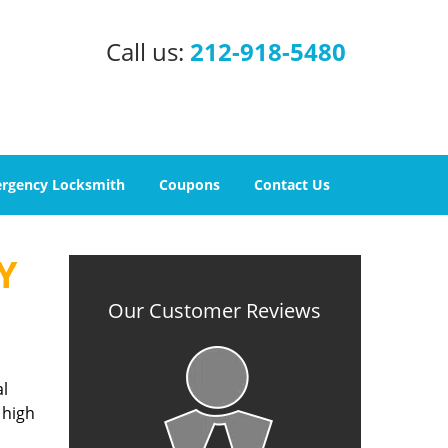
Call us:
212-918-5480
rgency Locksmith
Coupons
Contact Us
Y
Our Customer Reviews
al
 high